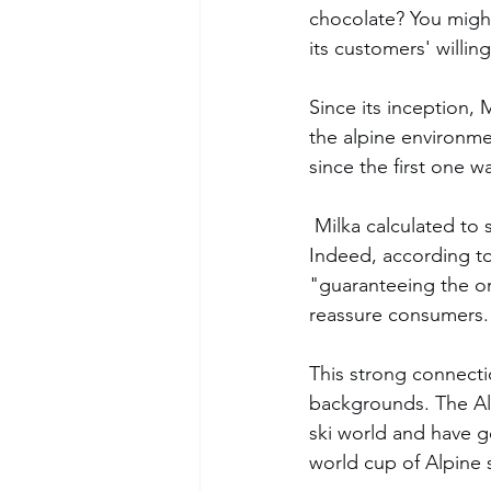
chocolate? You might
its customers' willi
Since its inception,
the alpine environm
since the first one wa
 Milka calculated to select a cow of the Simmental breed, known for its high milk quality. 
Indeed, according to
"guaranteeing the orig
reassure consumers.
This strong connecti
backgrounds. The Alp
ski world and have 
world cup of Alpine 