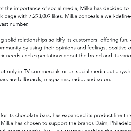
f the importance of social media, Milka has decided to 
k page with 7,293,009 likes. Milka conceals a well-defin
 vast number.
munity by using their opinions and feelings, positive o
eir needs and expectations about the brand and its vari
ot only in TV commercials or on social media but anywhe
ars are billboards, magazines, radio, and so on.
n for its chocolate bars, has expanded its product line t
 Milka has chosen to support the brands Daim, Philadelp
and, most recently, Tuc. This strategy enabled the compa