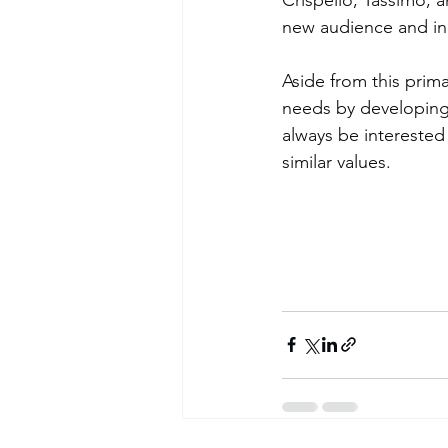
new audience and inc
Aside from this prim
needs by developing 
always be interested
similar values. 