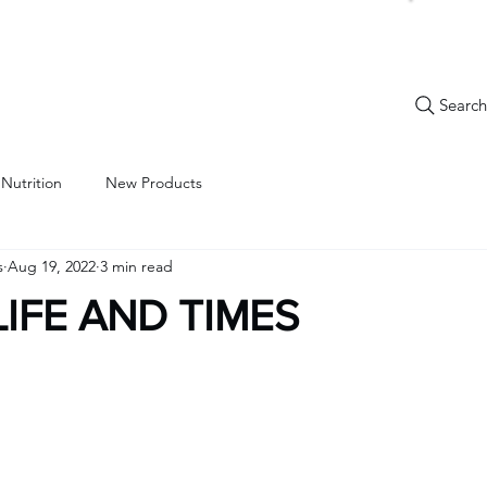
Search.
New Items
Specials
Best Sellers
Bulk Candy
Nostalg
 Nutrition
New Products
s
Aug 19, 2022
3 min read
LIFE AND TIMES