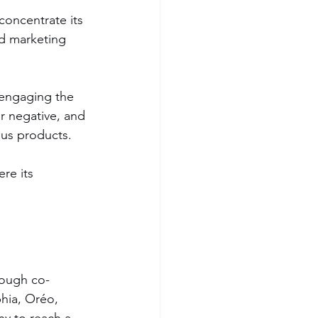
concentrate its 
ed marketing 
r negative, and 
ous products.
re its 
hrough co-
hia, Oréo, 
ny to reach a 