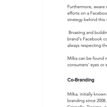
Furthermore, aware o
efforts on a Faceboo
strategy behind this
 Brvastng and building solid relationships solidify its customers, offering fun, engaging the 
brand's Facebook com
always respecting th
Milka can be found n
consumers' eyes or e
Co-Branding
Milka, initially know
branding since 2008.
Crispello, Tassimo, 