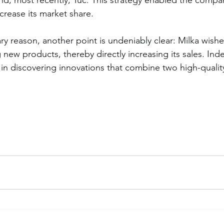
rease its market share.
ary reason, another point is undeniably clear: Milka wish
new products, thereby directly increasing its sales. Inde
 in discovering innovations that combine two high-qualit