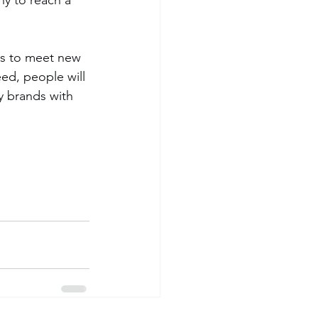
es to meet new 
ed, people will 
y brands with 