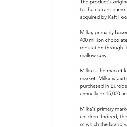
The product's origin
to the current name:
acquired by Kaft Foo
Milka, primarily base
400 million chocolate
reputation through it
mallow cow.
Milka is the market l
market. Milka is parti
purchased in Europe
annually or 15,000 an
Milka's primary marke
children. Indeed, th
of which the brand v