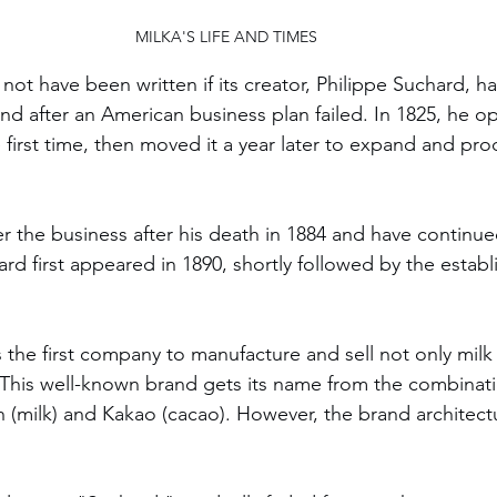
MILKA'S LIFE AND TIMES
 not have been written if its creator, Philippe Suchard, 
and after an American business plan failed. In 1825, he o
 first time, then moved it a year later to expand and pr
r the business after his death in 1884 and have continued
rd first appeared in 1890, shortly followed by the establ
s the first company to manufacture and sell not only milk
 This well-known brand gets its name from the combinati
(milk) and Kakao (cacao). However, the brand architectu