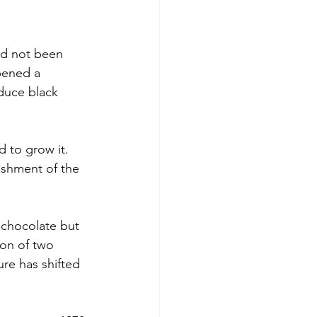
had not been 
pened a 
oduce black 
 to grow it. 
ishment of the 
 chocolate but 
on of two 
re has shifted 