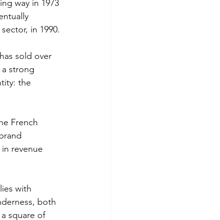
ing way in 1973 
ntually 
sector, in 1990.
 has sold over 
 a strong 
ity: the 
the French 
 brand 
 in revenue 
lies with 
nderness, both 
 a square of 