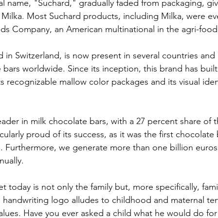
al name, "Suchard," gradually faded from packaging, giv
 Milka. Most Suchard products, including Milka, were eve
ds Company, an American multinational in the agri-food 
d in Switzerland, is now present in several countries and
 bars worldwide. Since its inception, this brand has built
s recognizable mallow color packages and its visual ident
eader in milk chocolate bars, with a 27 percent share of 
cularly proud of its success, as it was the first chocolate
. Furthermore, we generate more than one billion euros
nually.
t today is not only the family but, more specifically, fami
e handwriting logo alludes to childhood and maternal te
alues. Have you ever asked a child what he would do for