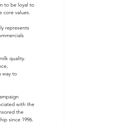
 to be loyal to 
e core values.
ly represents 
ommercials 
.
nce, 
a way to 
campaign 
ciated with the 
nsored the 
hip since 1996.