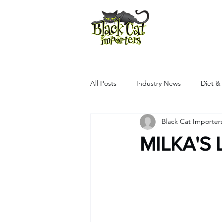
All Products
All Posts
Industry News
Diet &
Black Cat Importer
MILKA'S 