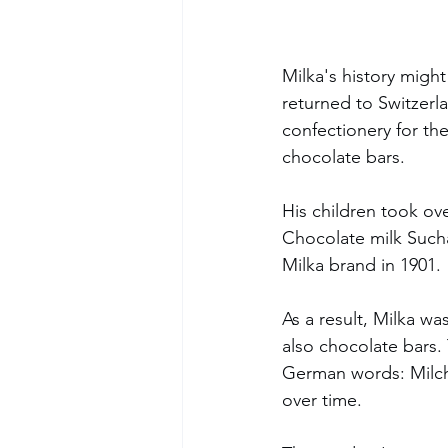
Milka's history might
returned to Switzerl
confectionery for the
chocolate bars.
His children took ove
Chocolate milk Sucha
Milka brand in 1901. 
As a result, Milka wa
also chocolate bars.
German words: Milch 
over time. 