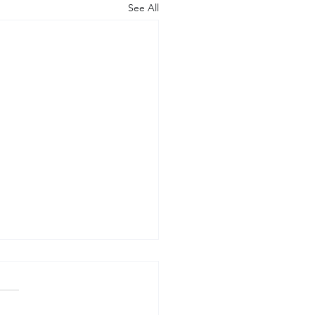
See All