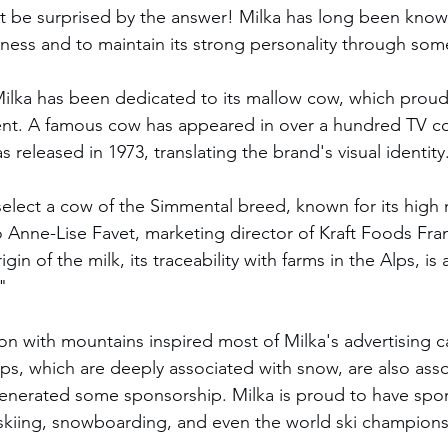
 be surprised by the answer! Milka has long been known
ngness and to maintain its strong personality through som
 Milka has been dedicated to its mallow cow, which proud
ent. A famous cow has appeared in over a hundred TV c
s released in 1973, translating the brand's visual identity
 Anne-Lise Favet, marketing director of Kraft Foods Fra
in of the milk, its traceability with farms in the Alps, is 
"
on with mountains inspired most of Milka's advertising 
s, which are deeply associated with snow, are also asso
generated some sponsorship. Milka is proud to have spo
skiing, snowboarding, and even the world ski champions