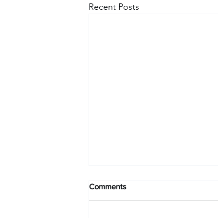
Recent Posts
Comments