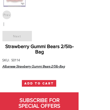
Prev
|
Next
Strawberry Gummi Bears 2/5lb-
Bag
SKU:
50114
Albanese Strawberry Gummi Bears 2/5lb-Bag
ADD TO CART
SUBSCRIBE FOR
SPECIAL OFFERS