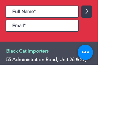
>
Black Cat Importers
55 Administration Road, Unit 26 & 27,
Concord, ON L4K 4G9
Tel:
+1 - (905) 475 4274
-
+1 - (877) 252
5228
Website:
www.blackcatimporters.com
Email:
info@blackcatimporters.com
-----------------------------------------------
Monday - Friday 9:00 AM - 4:00 PM
Website
Customer Care