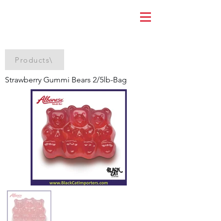
Products\
Strawberry Gummi Bears 2/5lb-Bag