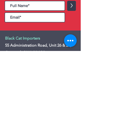
>
Black Cat Importers
55 Administration Road, Unit 26 & 27,
Concord, ON L4K 4G9
Tel:
+1 - (905) 475 4274
-
+1 - (877) 252
5228
Website:
www.blackcatimporters.com
Email:
info@blackcatimporters.com
-----------------------------------------------
Monday - Friday 9:00 AM - 4:00 PM
Website
Customer Care