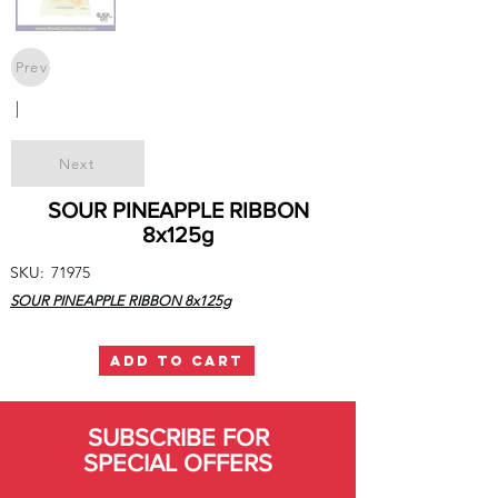
Prev
|
Next
SOUR PINEAPPLE RIBBON
8x125g
SKU:
71975
SOUR PINEAPPLE RIBBON 8x125g
ADD TO CART
SUBSCRIBE FOR
SPECIAL OFFERS