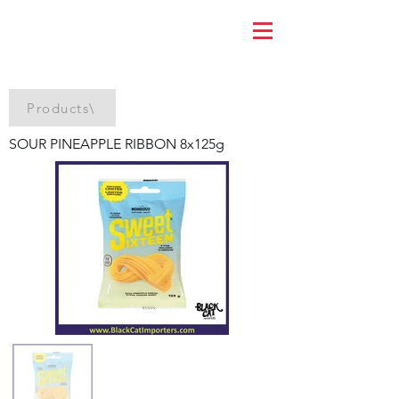
Products\
SOUR PINEAPPLE RIBBON 8x125g