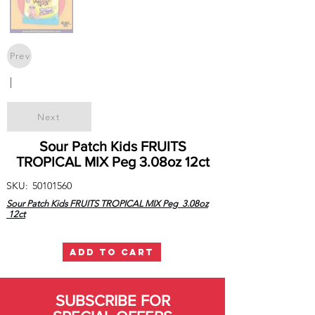
Prev
|
Next
Sour Patch Kids FRUITS
TROPICAL MIX Peg 3.08oz 12ct
SKU:
50101560
Sour Patch Kids FRUITS TROPICAL MIX Peg 3.08oz
12ct
ADD TO CART
SUBSCRIBE FOR