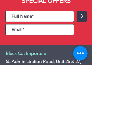
SPECIAL OFFERS
>
Black Cat Importers
55 Administration Road, Unit 26 & 27,
Concord, ON L4K 4G9
Tel:
+1 - (905) 475 4274
-
+1 - (877) 252
5228
Website:
www.blackcatimporters.com
Email:
info@blackcatimporters.com
-----------------------------------------------
Monday - Friday 9:00 AM - 4:00 PM