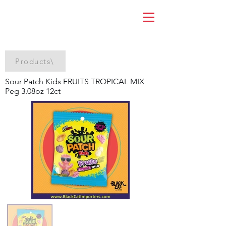
Products\
Sour Patch Kids FRUITS TROPICAL MIX
Peg 3.08oz 12ct