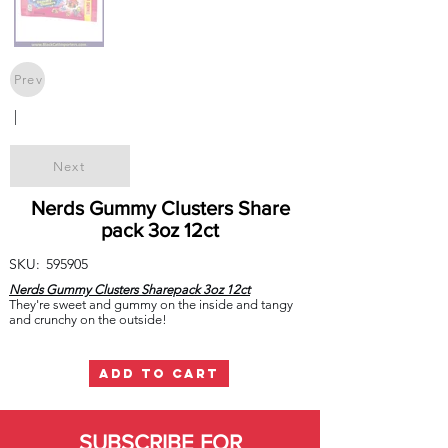
Prev
|
Next
Nerds Gummy Clusters Share
pack 3oz 12ct
SKU:
595905
Nerds Gummy Clusters Sharepack 3oz 12ct
They're sweet and gummy on the inside and tangy
and crunchy on the outside!
ADD TO CART
SUBSCRIBE FOR