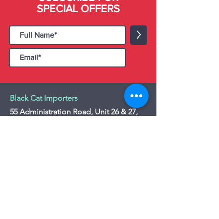
SPECIAL OFFERS
>
Black Cat Importers
55 Administration Road, Unit 26 & 27,
Concord, ON L4K 4G9
Tel:
+1 - (905) 475 4274
-
+1 - (877) 252
5228
Website:
www.blackcatimporters.com
Email:
info@blackcatimporters.com
-----------------------------------------------
Monday - Friday 9:00 AM - 4:00 PM