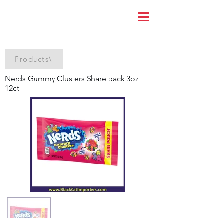
Products\
Nerds Gummy Clusters Share pack 3oz
12ct