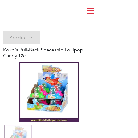
Products\
Koko's Pull-Back Spaceship Lollipop
Candy 12ct