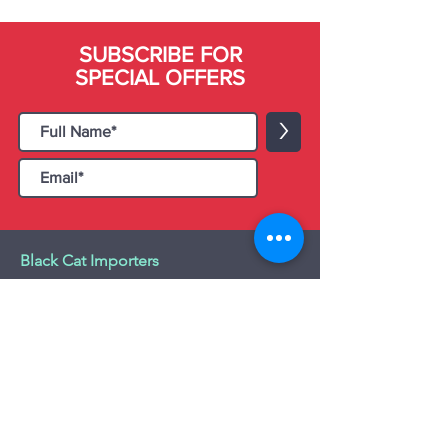
SUBSCRIBE FOR
SPECIAL OFFERS
>
Black Cat Importers
55 Administration Road, Unit 26 & 27,
Concord, ON L4K 4G9
Tel:
+1 - (905) 475 4274
-
+1 - (877) 252
5228
Website:
www.blackcatimporters.com
Email:
info@blackcatimporters.com