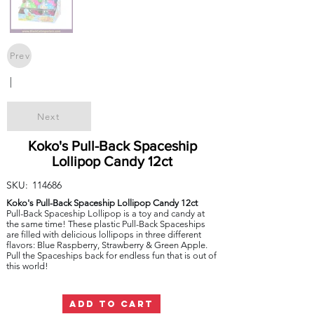
Prev
|
Next
Koko's Pull-Back Spaceship
Lollipop Candy 12ct
SKU:
114686
Koko's Pull-Back Spaceship Lollipop Candy 12ct
Pull-Back Spaceship Lollipop is a toy and candy at
the same time! These plastic Pull-Back Spaceships
are filled with delicious lollipops in three different
flavors: Blue Raspberry, Strawberry & Green Apple.
Pull the Spaceships back for endless fun that is out of
this world!
ADD TO CART