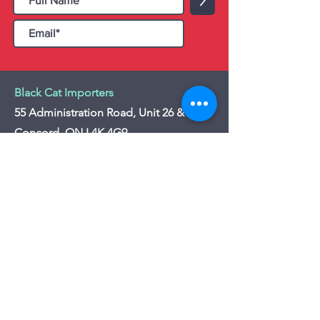
>
Black Cat Importers
55 Administration Road, Unit 26 & 27,
Concord, ON L4K 4G9
Tel:
+1 - (905) 475 4274
-
+1 - (877) 252
5228
Website:
www.blackcatimporters.com
Email:
info@blackcatimporters.com
-----------------------------------------------
Monday - Friday 9:00 AM - 4:00 PM
Website
Customer Care
Home
Shipping Policy