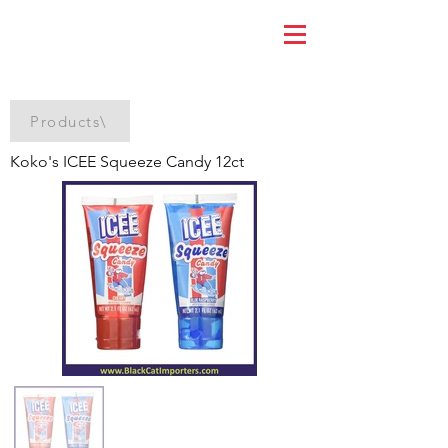
Products\
Koko's ICEE Squeeze Candy 12ct