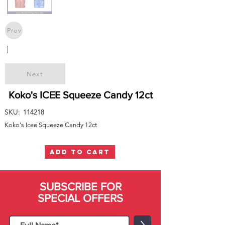
Prev
|
Next
Koko's ICEE Squeeze Candy 12ct
SKU:
114218
Koko's Icee Squeeze Candy 12ct
ADD TO CART
SUBSCRIBE FOR
SPECIAL OFFERS