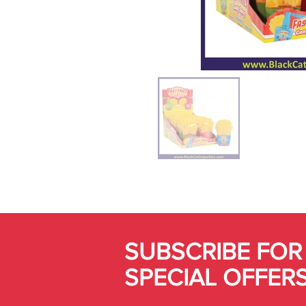
SUBSCRIBE FOR
SPECIAL OFFER