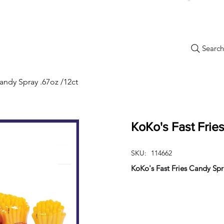
Search.
New Items
Specials
Best Sellers
Bulk Candy
Nostalg
andy Spray .67oz /12ct
KoKo's Fast Frie
SKU:
114662
KoKo's Fast Fries Candy Spr