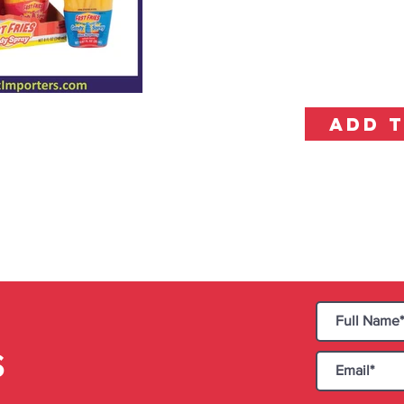
ADD 
S