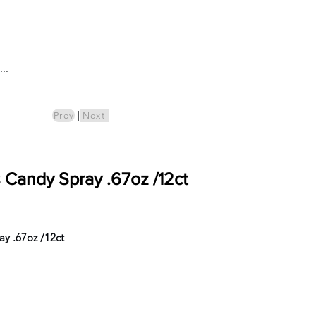
Log In
..
ics
Pre-Order
|
Prev
Next
s Candy Spray .67oz /12ct
ay .67oz /12ct