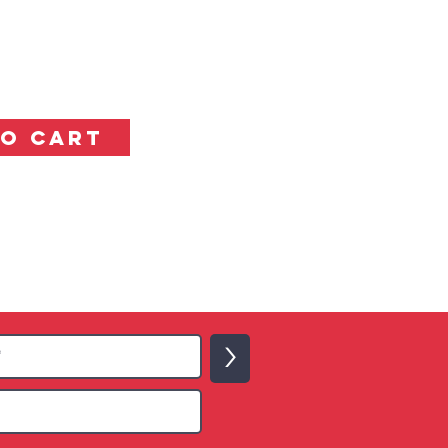
TO CART
>