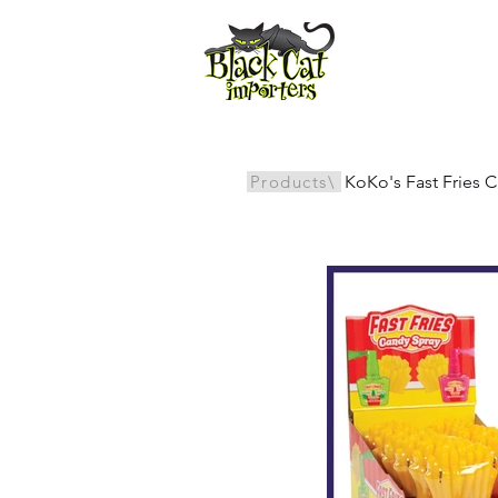
All Products
Products\
KoKo's Fast Fries C