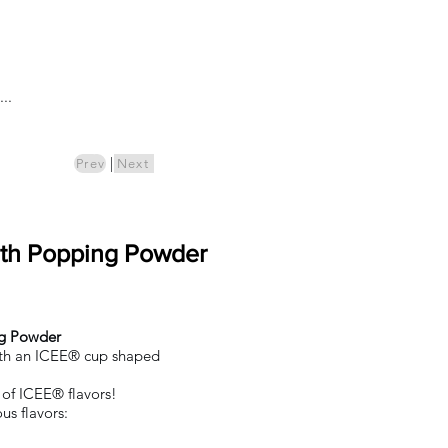
Log In
..
ics
Pre-Order
|
Prev
Next
ith Popping Powder
ng Powder
ith an ICEE® cup shaped
t of ICEE® flavors!
us flavors: