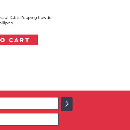
cks of ICEE Popping Powder
llipop.
TO CART
>