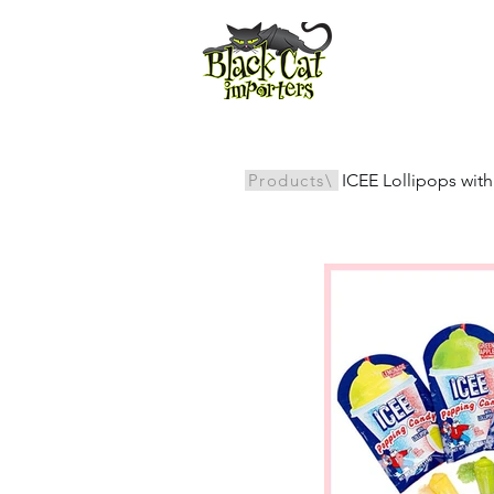
All Products
Products\
ICEE Lollipops wi