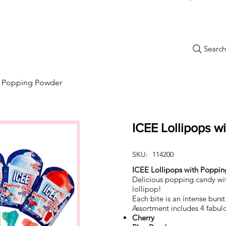
Search.
New Items
Specials
Best Sellers
Bulk Candy
Nostalg
th Popping Powder
ICEE Lollipops w
SKU:
114200
ICEE Lollipops with Poppi
Delicious popping candy w
lollipop!
Each bite is an intense burs
Assortment includes 4 fabulo
Cherry