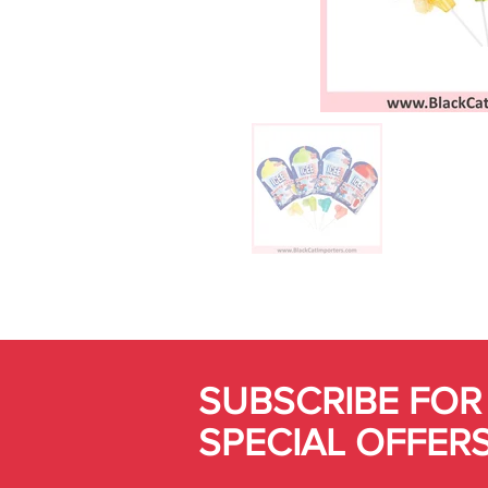
SUBSCRIBE FOR
SPECIAL OFFER