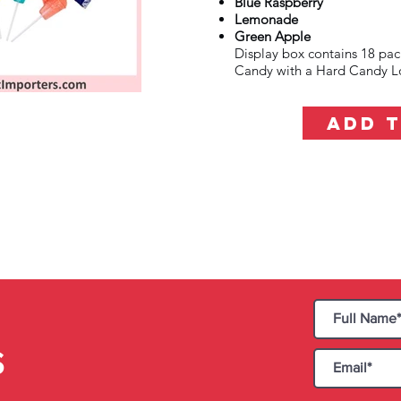
Blue Raspberry
Lemonade
Green Apple
Display box contains 18 pa
Candy with a Hard Candy Lo
ADD 
S