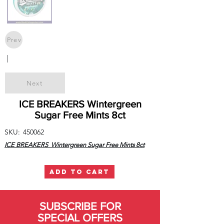
Prev
|
Next
ICE BREAKERS Wintergreen
Sugar Free Mints 8ct
SKU:
450062
ICE BREAKERS Wintergreen Sugar Free Mints 8ct
ADD TO CART
SUBSCRIBE FOR
SPECIAL OFFERS