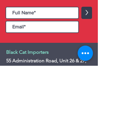
>
Black Cat Importers
55 Administration Road, Unit 26 & 27,
Concord, ON L4K 4G9
Tel:
+1 - (905) 475 4274
-
+1 - (877) 252
5228
Website:
www.blackcatimporters.com
Email:
info@blackcatimporters.com
-----------------------------------------------
Monday - Friday 9:00 AM - 4:00 PM
Website
Customer Care