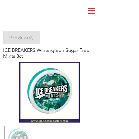
Products\
ICE BREAKERS Wintergreen Sugar Free
Mints 8ct