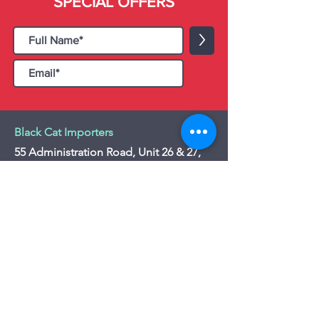
SPECIAL OFFERS
>
Black Cat Importers
55 Administration Road, Unit 26 & 27,
Concord, ON L4K 4G9
Tel:
+1 - (905) 475 4274
-
+1 - (877) 252
5228
Website:
www.blackcatimporters.com
Email:
info@blackcatimporters.com
-----------------------------------------------
Monday - Friday 9:00 AM - 4:00 PM