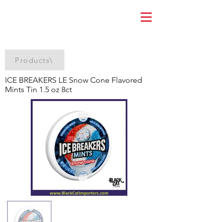
Products\
ICE BREAKERS LE Snow Cone Flavored
Mints Tin 1.5 oz 8ct