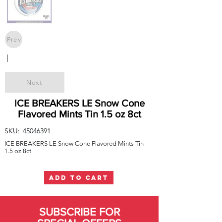
Prev
|
Next
ICE BREAKERS LE Snow Cone
Flavored Mints Tin 1.5 oz 8ct
SKU:
45046391
ICE BREAKERS LE Snow Cone Flavored Mints Tin
1.5 oz 8ct
ADD TO CART
SUBSCRIBE FOR