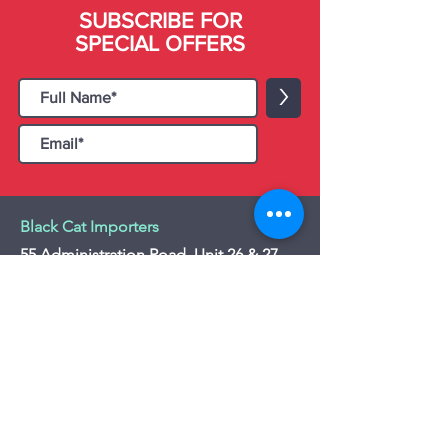
SUBSCRIBE FOR
SPECIAL OFFERS
>
Black Cat Importers
55 Administration Road, Unit 26 & 27,
Concord, ON L4K 4G9
Tel:
+1 - (905) 475 4274
-
+1 - (877) 252
5228
Website:
www.blackcatimporters.com
Email:
info@blackcatimporters.com
-----------------------------------------------