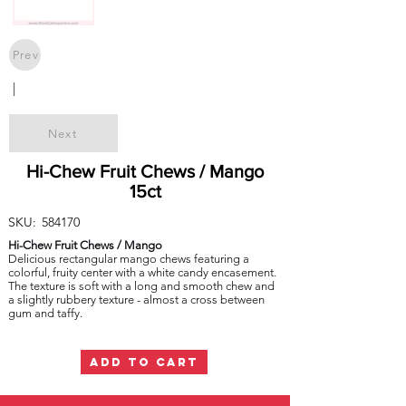
Prev
|
Next
Hi-Chew Fruit Chews / Mango
15ct
SKU:
584170
Hi-Chew Fruit Chews / Mango
Delicious rectangular mango chews featuring a
colorful, fruity center with a white candy encasement.
The texture is soft with a long and smooth chew and
a slightly rubbery texture - almost a cross between
gum and taffy.
ADD TO CART