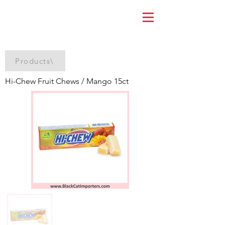
Products\
Hi-Chew Fruit Chews / Mango 15ct