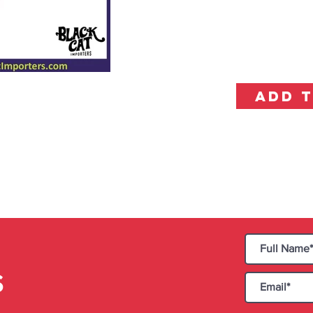
ADD 
S