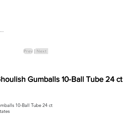
Log In
..
ics
Pre-Order
|
Prev
Next
oulish Gumballs 10-Ball Tube 24 ct
balls 10-Ball Tube 24 ct
tates