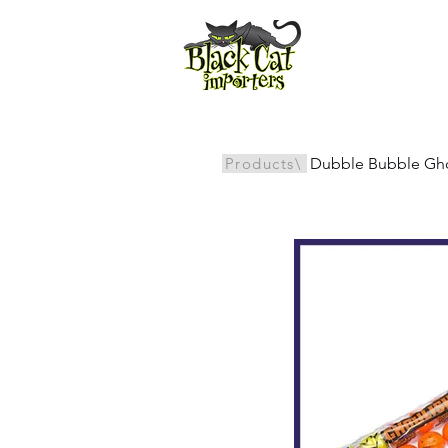
All Products
Products\
Dubble Bubble Ghou