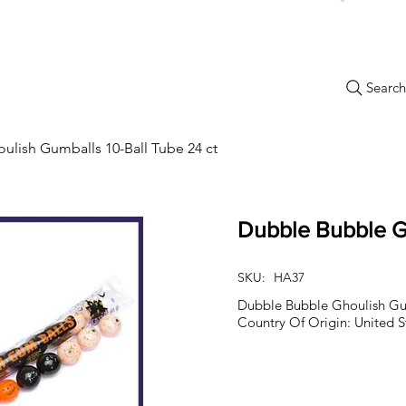
Search.
New Items
Specials
Best Sellers
Bulk Candy
Nostalg
lish Gumballs 10-Ball Tube 24 ct
Dubble Bubble Gh
SKU:
HA37
Dubble Bubble Ghoulish Gum
Country Of Origin: United S