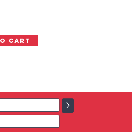
TO CART
>