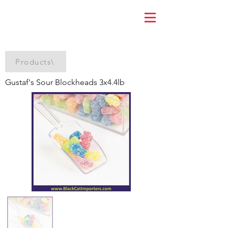
Products\
Gustaf's Sour Blockheads 3x4.4lb