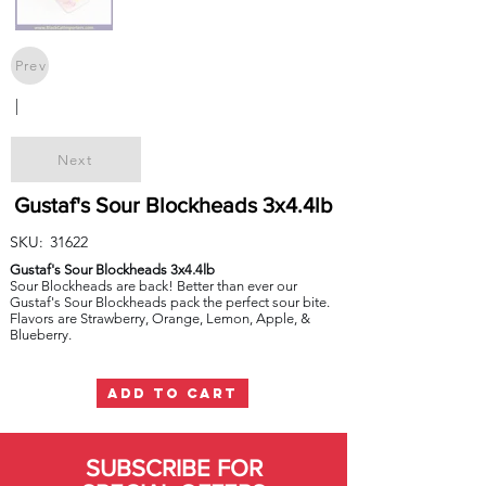
Prev
|
Next
Gustaf's Sour Blockheads 3x4.4lb
SKU:
31622
Gustaf's Sour Blockheads 3x4.4lb
Sour Blockheads are back! Better than ever our
Gustaf's Sour Blockheads pack the perfect sour bite.
Flavors are Strawberry, Orange, Lemon, Apple, &
Blueberry.
ADD TO CART
SUBSCRIBE FOR