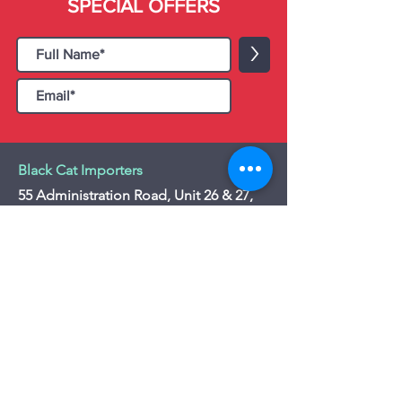
SPECIAL OFFERS
>
Black Cat Importers
55 Administration Road, Unit 26 & 27,
Concord, ON L4K 4G9
Tel:
+1 - (905) 475 4274
-
+1 - (877) 252
5228
Website:
www.blackcatimporters.com
Email:
info@blackcatimporters.com
-----------------------------------------------
Monday - Friday 9:00 AM - 4:00 PM