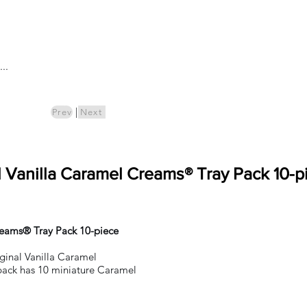
Log In
..
ics
Pre-Order
|
Prev
Next
l Vanilla Caramel Creams® Tray Pack 10-p
reams® Tray Pack 10-piece
iginal Vanilla Caramel
ack has 10 miniature Caramel