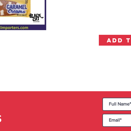
ADD 
S