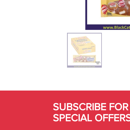
SUBSCRIBE FOR
SPECIAL OFFER