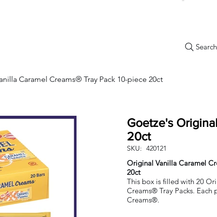
Search.
New Items
Specials
Best Sellers
Bulk Candy
Nostalg
Vanilla Caramel Creams® Tray Pack 10-piece 20ct
Goetze's Origina
20ct
SKU:
420121
Original Vanilla Caramel C
20ct
This box is filled with 20 Or
Creams® Tray Packs. Each p
Creams®.