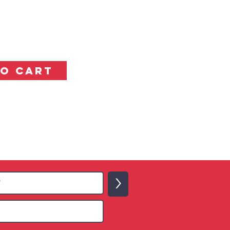
TO CART
>