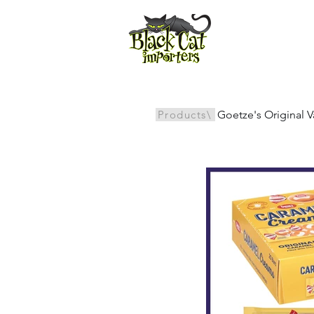
All Products
Products\
Goetze's Original 