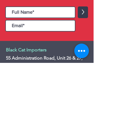
>
Black Cat Importers
55 Administration Road, Unit 26 & 27,
Concord, ON L4K 4G9
Tel:
+1 - (905) 475 4274
-
+1 - (877) 252
5228
Website:
www.blackcatimporters.com
Email:
info@blackcatimporters.com
-----------------------------------------------
Monday - Friday 9:00 AM - 4:00 PM
Website
Customer Care