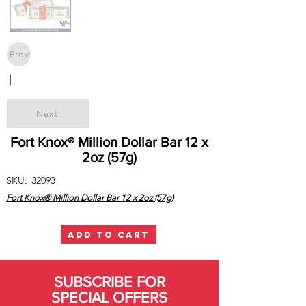
Prev
|
Next
Fort Knox® Million Dollar Bar 12 x
2oz (57g)
SKU:
32093
Fort Knox® Million Dollar Bar 12 x 2oz (57g)
ADD TO CART
SUBSCRIBE FOR
SPECIAL OFFERS