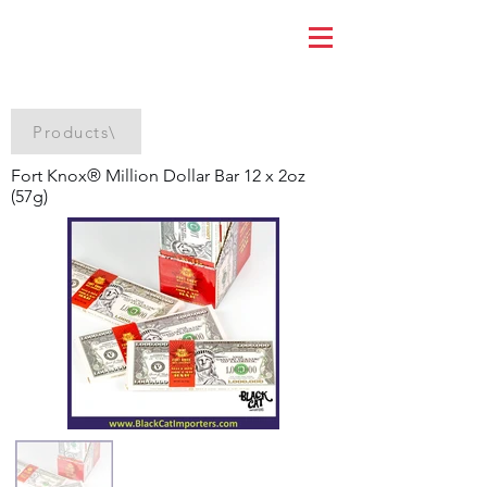
Products\
Fort Knox® Million Dollar Bar 12 x 2oz
(57g)