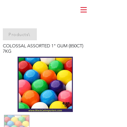
Products\
COLOSSAL ASSORTED 1" GUM (850CT)
7KG