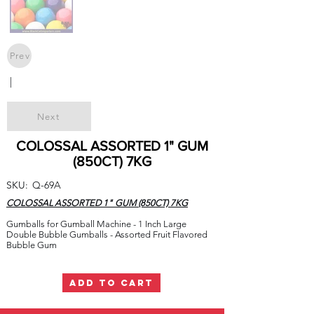
Prev
|
Next
COLOSSAL ASSORTED 1" GUM
(850CT) 7KG
SKU:
Q-69A
COLOSSAL ASSORTED 1" GUM (850CT) 7KG
Gumballs for Gumball Machine - 1 Inch Large
Double Bubble Gumballs - Assorted Fruit Flavored
Bubble Gum
ADD TO CART