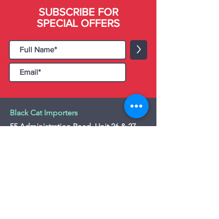
SUBSCRIBE FOR
SPECIAL OFFERS
>
Black Cat Importers
55 Administration Road, Unit 26 & 27,
Concord, ON L4K 4G9
Tel:
+1 - (905) 475 4274
-
+1 - (877) 252
5228
Website:
www.blackcatimporters.com
Email:
info@blackcatimporters.com
-----------------------------------------------