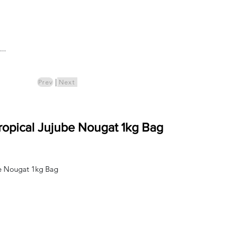
Log In
..
ics
Pre-Order
|
Prev
Next
Tropical Jujube Nougat 1kg Bag
ube Nougat 1kg Bag