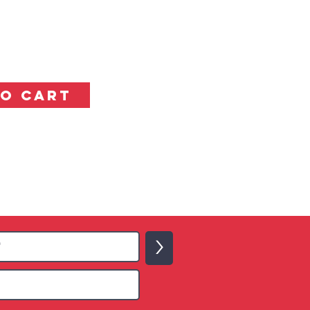
TO CART
>