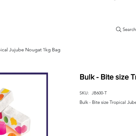
Search.
New Items
Specials
Best Sellers
Bulk Candy
Nostalg
opical Jujube Nougat 1kg Bag
Bulk - Bite size 
SKU:
JB600-T
Bulk - Bite size Tropical J