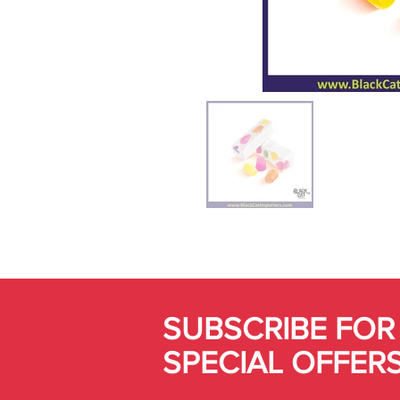
SUBSCRIBE FOR
SPECIAL OFFER