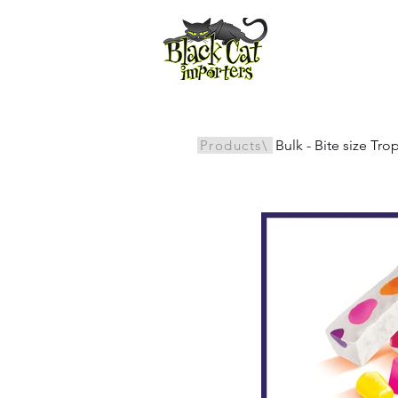
All Products
Products\
Bulk - Bite size Tr