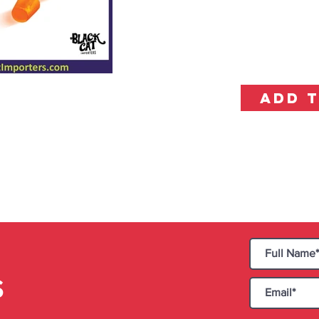
ADD 
S