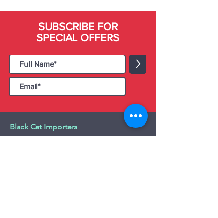
SUBSCRIBE FOR
SPECIAL OFFERS
>
Black Cat Importers
55 Administration Road, Unit 26 & 27,
Concord, ON L4K 4G9
Tel:
+1 - (905) 475 4274
-
+1 - (877) 252
5228
Website:
www.blackcatimporters.com
Email:
info@blackcatimporters.com