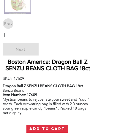
Prev
|
Next
Boston America: Dragon Ball Z
SENZU BEANS CLOTH BAG 18ct
SKU:
17609
Dragon Ball Z SENZU BEANS CLOTH BAG 18ct
Senzu Beans
Item Number: 17609
Mystical beans to rejuvenate your sweet and "sour"
tooth. Each drawstring bag is filled with 2.0 ounces
sour green apple candy "beans". Packed 18 bags
per display.
ADD TO CART