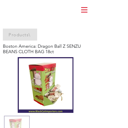
Products\
Boston America: Dragon Ball Z SENZU
BEANS CLOTH BAG 18ct