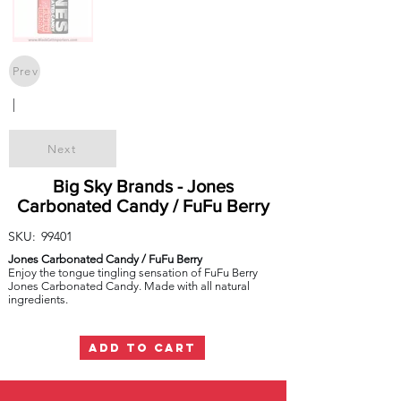
Prev
|
Next
Big Sky Brands - Jones
Carbonated Candy / FuFu Berry
SKU:
99401
Jones Carbonated Candy / FuFu Berry
Enjoy the tongue tingling sensation of FuFu Berry
Jones Carbonated Candy. Made with all natural
ingredients.
ADD TO CART