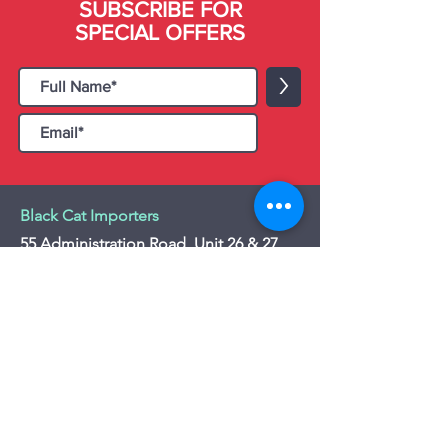
SUBSCRIBE FOR
SPECIAL OFFERS
>
Black Cat Importers
55 Administration Road, Unit 26 & 27,
Concord, ON L4K 4G9
Tel:
+1 - (905) 475 4274
-
+1 - (877) 252
5228
Website:
www.blackcatimporters.com
Email:
info@blackcatimporters.com
-----------------------------------------------
Monday - Friday 9:00 AM - 4:00 PM