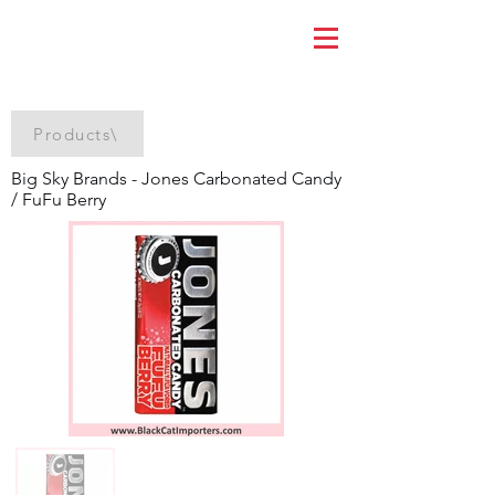
Products\
Big Sky Brands - Jones Carbonated Candy
/ FuFu Berry