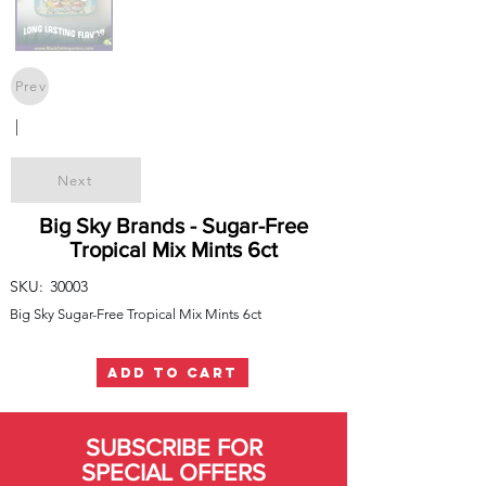
Prev
|
Next
Big Sky Brands - Sugar-Free
Tropical Mix Mints 6ct
SKU:
30003
Big Sky Sugar-Free Tropical Mix Mints 6ct
ADD TO CART
SUBSCRIBE FOR
SPECIAL OFFERS