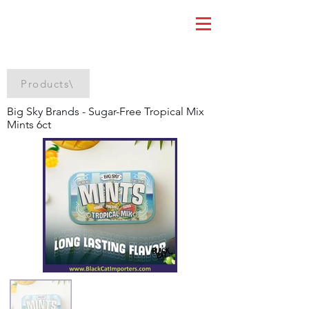
Products\
Big Sky Brands - Sugar-Free Tropical Mix
Mints 6ct