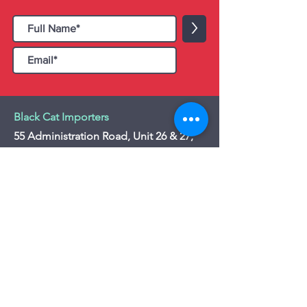
>
Black Cat Importers
55 Administration Road, Unit 26 & 27,
Concord, ON L4K 4G9
Tel:
+1 - (905) 475 4274
-
+1 - (877) 252
5228
Website:
www.blackcatimporters.com
Email:
info@blackcatimporters.com
-----------------------------------------------
Monday - Friday 9:00 AM - 4:00 PM
Website
Customer Care