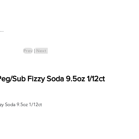
Log In
..
ics
Pre-Order
|
Prev
Next
g/Sub Fizzy Soda 9.5oz 1/12ct
y Soda 9.5oz 1/12ct