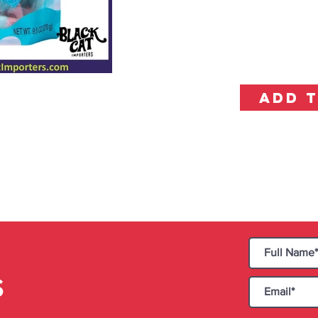
ADD 
S