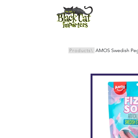
All Products
Products\
AMOS Swedish Peg/