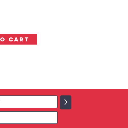
TO CART
>