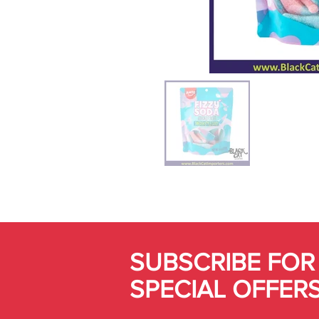
SUBSCRIBE FOR
SPECIAL OFFER