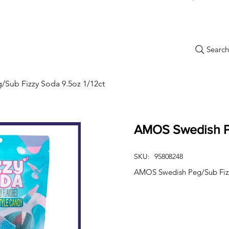
Search.
New Items
Specials
Best Sellers
Bulk Candy
Nostalg
Sub Fizzy Soda 9.5oz 1/12ct
AMOS Swedish Pe
SKU:
95808248
AMOS Swedish Peg/Sub Fizz