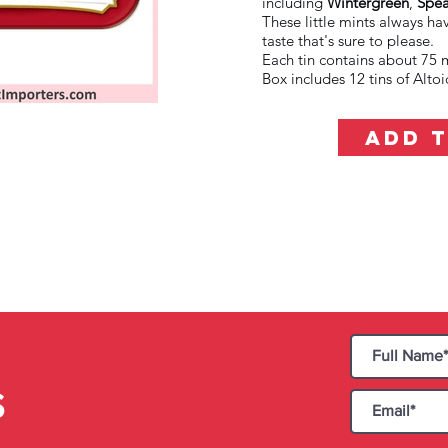
including
Wintergreen
,
Spea
These little mints always ha
taste that's sure to please.
Each tin contains about 75 m
Box includes 12 tins of Alt
ADD 
S