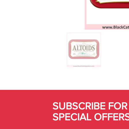
SUBSCRIBE FOR
SPECIAL OFFER