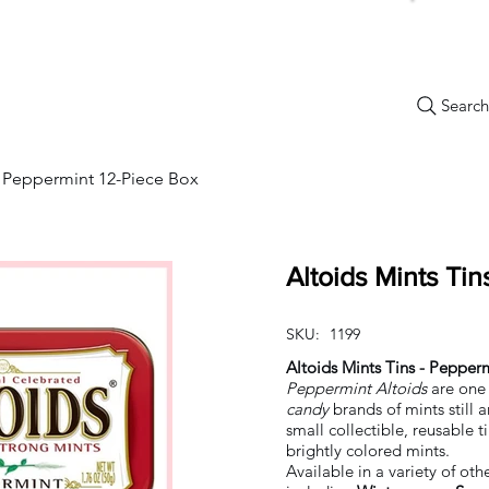
Search.
New Items
Specials
Best Sellers
Bulk Candy
Nostalg
 - Peppermint 12-Piece Box
Altoids Mints Ti
SKU:
1199
Altoids Mints Tins - Pepper
Peppermint Altoids
are one 
candy
brands of mints still
small collectible, reusable ti
brightly colored mints.
Available in a variety of othe