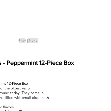
Log In
..
ics
Pre-Order
|
Prev
Next
ns - Peppermint 12-Piece Box
mint 12-Piece Box
of the oldest
retro
 around today. They come in
ns, filled with small disc-like &
r flavors,