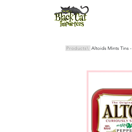
All Products
Products\
Altoids Mints Tins