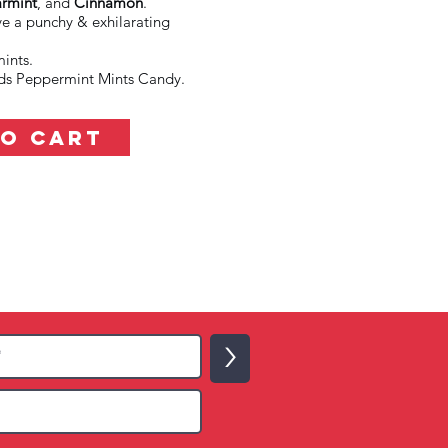
rmint
, and
Cinnamon
.
ve a punchy & exhilarating
ints.
oids Peppermint Mints Candy.
TO CART
>