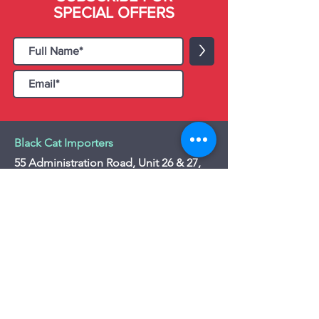
SPECIAL OFFERS
>
Black Cat Importers
55 Administration Road, Unit 26 & 27,
Concord, ON L4K 4G9
Tel:
+1 - (905) 475 4274
-
+1 - (877) 252
5228
Website:
www.blackcatimporters.com
Email:
info@blackcatimporters.com
-----------------------------------------------
Monday - Friday 9:00 AM - 4:00 PM