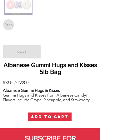
Prev
|
Next
Albanese Gummi Hugs and Kisses
5lb Bag
SKU:
ALV200
Albanese Gummi Hugs & Kisses
Gummi Hugs and Kisses from Albanese Candy!
Flavors include Grape, Pineapple, and Strawberry.
ADD TO CART
SUBSCRIBE FOR