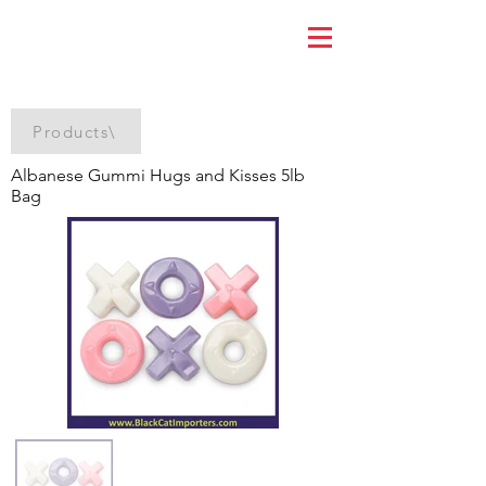
Products\
Albanese Gummi Hugs and Kisses 5lb
Bag