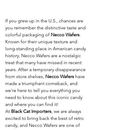
If you grew up in the U.S., chances are 
you remember the distinctive taste and 
colorful packaging of 
Necco Wafers
. 
Known for their unique texture and 
long-standing place in American candy 
history, Necco Wafers are a nostalgic 
treat that many have missed in recent 
years. After a temporary disappearance 
from store shelves, 
Necco Wafers
 have 
made a triumphant comeback, and 
we're here to tell you everything you 
need to know about this iconic candy 
and where you can find it!
At 
Black Cat Importers
, we are always 
excited to bring back the best of retro 
candy, and Necco Wafers are one of 