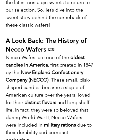
the latest nostalgic sweets to return to 
our selection. So, let’s dive into the 
sweet story behind the comeback of 
these classic wafers!
A Look Back: The History of 
Necco Wafers 📜
Necco Wafers are one of the 
oldest 
candies in America
, first created in 1847 
by the 
New England Confectionery 
Company (NECCO)
. These small, disk-
shaped candies became a staple of 
American culture over the years, loved 
for their 
distinct flavors
 and long shelf 
life. In fact, they were so beloved that 
during World War II, Necco Wafers 
were included in 
military rations
 due to 
their durability and compact 
packaging!