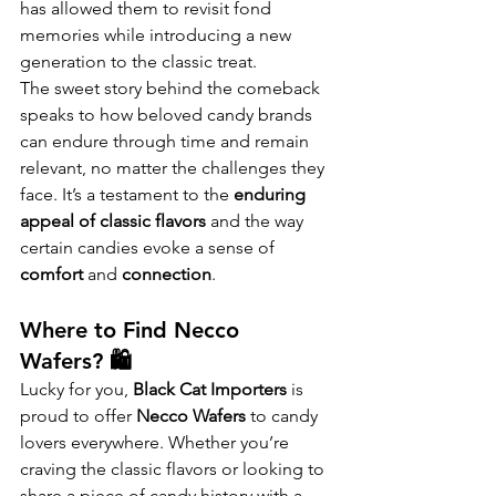
has allowed them to revisit fond 
memories while introducing a new 
generation to the classic treat.
The sweet story behind the comeback 
speaks to how beloved candy brands 
can endure through time and remain 
relevant, no matter the challenges they 
face. It’s a testament to the 
enduring 
appeal of classic flavors
 and the way 
certain candies evoke a sense of 
comfort
 and 
connection
.
Where to Find Necco 
Wafers? 🛍️
Lucky for you, 
Black Cat Importers
 is 
proud to offer 
Necco Wafers
 to candy 
lovers everywhere. Whether you’re 
craving the classic flavors or looking to 
share a piece of candy history with a 