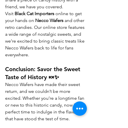
friend, we have you covered.
Visit 
Black Cat Importers
 online to get 
your hands on 
Necco Wafers
 and other 
retro candies. Our online store features 
a wide range of nostalgic sweets, and 
we’re excited to bring classic treats like 
Necco Wafers back to life for fans 
everywhere.
Conclusion: Savor the Sweet 
Taste of History 🍬✨
Necco Wafers have made their sweet 
return, and we couldn’t be more 
excited. Whether you’re a longtime fan 
or new to this historic candy, now is the 
perfect time to indulge in the flavors 
that have stood the test of time.
At 
Black Cat Importers
, we’re thrilled to 