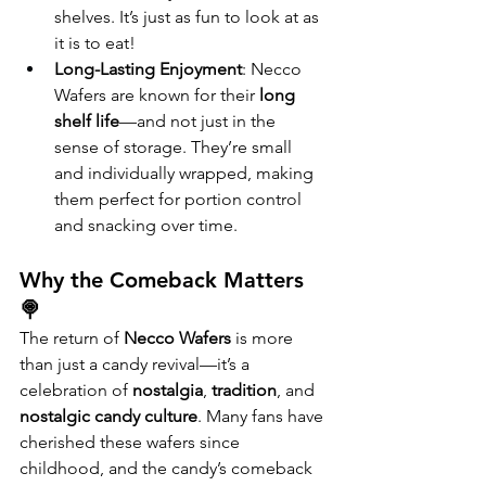
shelves. It’s just as fun to look at as 
it is to eat!
Long-Lasting Enjoyment
: Necco 
Wafers are known for their 
long 
shelf life
—and not just in the 
sense of storage. They’re small 
and individually wrapped, making 
them perfect for portion control 
and snacking over time.
Why the Comeback Matters 
🍭
The return of 
Necco Wafers
 is more 
than just a candy revival—it’s a 
celebration of 
nostalgia
, 
tradition
, and 
nostalgic candy culture
. Many fans have 
cherished these wafers since 
childhood, and the candy’s comeback 