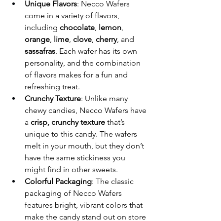
Unique Flavors
: Necco Wafers 
come in a variety of flavors, 
including 
chocolate
, 
lemon
, 
orange
, 
lime
, 
clove
, 
cherry
, and 
sassafras
. Each wafer has its own 
personality, and the combination 
of flavors makes for a fun and 
refreshing treat.
Crunchy Texture
: Unlike many 
chewy candies, Necco Wafers have 
a 
crisp, crunchy texture
 that’s 
unique to this candy. The wafers 
melt in your mouth, but they don’t 
have the same stickiness you 
might find in other sweets.
Colorful Packaging
: The classic 
packaging of Necco Wafers 
features bright, vibrant colors that 
make the candy stand out on store 