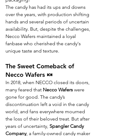
The candy has had its ups and downs 
over the years, with production shifting 
hands and several periods of uncertain 
availability. But, despite the challenges, 
Necco Wafers maintained a loyal 
fanbase who cherished the candy's 
unique taste and texture.
The Sweet Comeback of 
Necco Wafers 🍬
In 2018, when NECCO closed its doors, 
many feared that 
Necco Wafers
 were 
gone for good. The candy’s 
discontinuation left a void in the candy 
world, and fans everywhere mourned 
the loss of their beloved treat. But after 
years of uncertainty, 
Spangler Candy 
Company
, a family-owned candy maker 