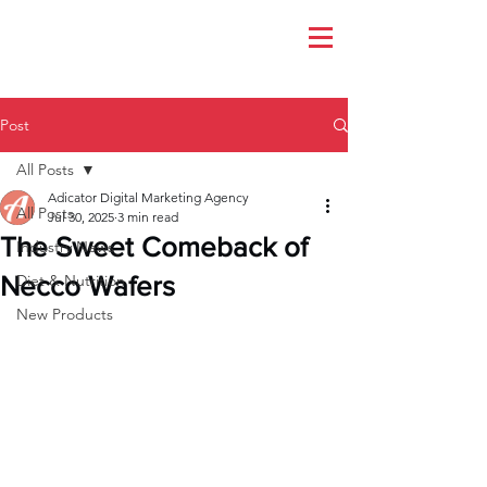
Post
All Posts
Adicator Digital Marketing Agency
All Posts
Jul 30, 2025
3 min read
The Sweet Comeback of
Industry News
Necco Wafers
Diet & Nutrition
New Products