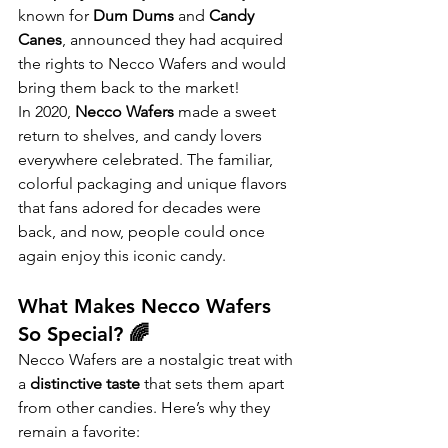
known for 
Dum Dums
 and 
Candy 
Canes
, announced they had acquired 
the rights to Necco Wafers and would 
bring them back to the market!
In 2020, 
Necco Wafers
 made a sweet 
return to shelves, and candy lovers 
everywhere celebrated. The familiar, 
colorful packaging and unique flavors 
that fans adored for decades were 
back, and now, people could once 
again enjoy this iconic candy.
What Makes Necco Wafers 
So Special? 🌈
Necco Wafers are a nostalgic treat with 
a 
distinctive taste
 that sets them apart 
from other candies. Here’s why they 
remain a favorite: