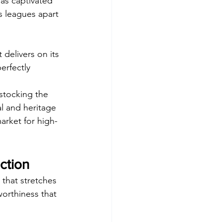
has captivated 
ds leagues apart 
t delivers on its 
erfectly 
stocking the 
al and heritage 
arket for high-
ction
 that stretches 
orthiness that 