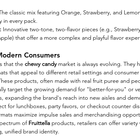
The classic mix featuring Orange, Strawberry, and Lemon
y in every pack.
:
 Innovative two-tone, two-flavor pieces (e.g., Strawberr
pple) that offer a more complex and playful flavor exper
 Modern Consumers
s that the 
chewy candy
 market is always evolving. They h
ts that appeal to different retail settings and consume
These products, often made with real fruit puree and pect
cally target the growing demand for "better-for-you" or v
s, expanding the brand's reach into new aisles and dem
ect for lunchboxes, party favors, or checkout counter di
ormats maximize impulse sales and merchandising opportu
spectrum of 
Fruittella
 products, retailers can offer variety 
, unified brand identity.