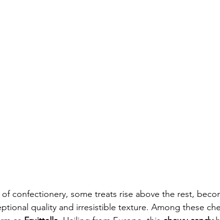
d of confectionery, some treats rise above the rest, beco
ptional quality and irresistible texture. Among these che