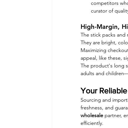
competitors who
curator of qualit
High-Margin, H
The stick packs and 
They are bright, colo
Maximizing checkout s
appeal, like these, s
The product's long s
adults and children—
Your Reliable
Sourcing and importin
freshness, and guar
wholesale
 partner, e
efficiently.