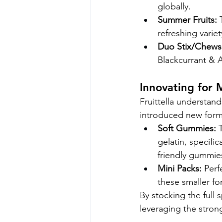
globally.
Summer Fruits:
 
refreshing variet
Duo Stix/Chews
Blackcurrant & A
Innovating for
Fruittella understand
introduced new forma
Soft Gummies:
 
gelatin, specifi
friendly gummie
Mini Packs:
 Perf
these smaller f
By stocking the full 
leveraging the strong