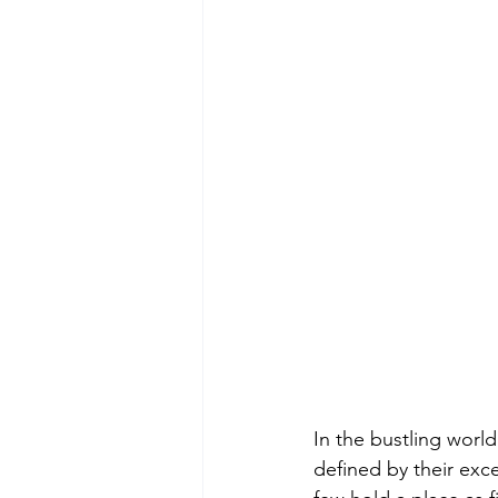
In the bustling worl
defined by their exce