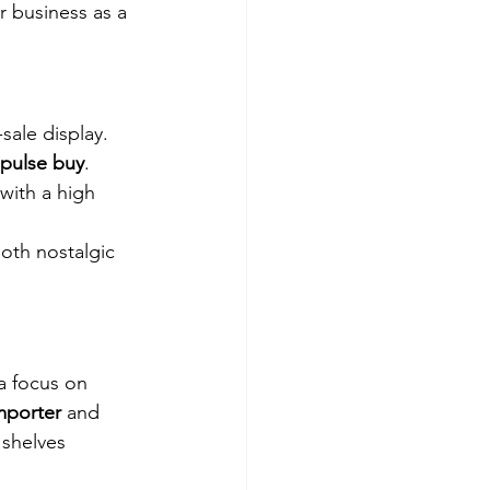
 business as a 
-sale display. 
pulse buy
. 
with a high 
oth nostalgic 
a focus on 
mporter
 and 
 shelves 