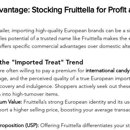
antage: Stocking Fruittella for Profit
ailer, importing high-quality European brands can be a si
les potential of a trusted name like Fruittella makes the e
 offers specific commercial advantages over domestic alte
 the "Imported Treat" Trend
e often willing to pay a premium for 
international candy
ge, and the perceived quality of a true European import l
scovery and indulgence. Shoppers actively seek out the
 into high-turnover items.
um Value:
 Fruittella’s strong European identity and its us
ort a higher selling price, boosting your average transa
roposition (USP):
 Offering Fruittella differentiates your s