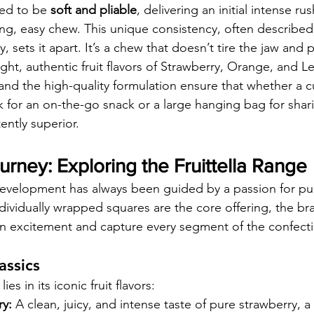
ed to be 
soft and pliable
, delivering an initial intense rush
ing, easy chew. This unique consistency, often described 
 sets it apart. It’s a chew that doesn’t tire the jaw and p
ht, authentic fruit flavors of Strawberry, Orange, and 
and the high-quality formulation ensure that whether a c
k for an on-the-go snack or a large hanging bag for shari
ently superior.
urney: Exploring the Fruittella Range
development has always been guided by a passion for pure 
ndividually wrapped squares are the core offering, the bra
ain excitement and capture every segment of the confect
assics
es in its iconic fruit flavors:
ry:
 A clean, juicy, and intense taste of pure strawberry, a 