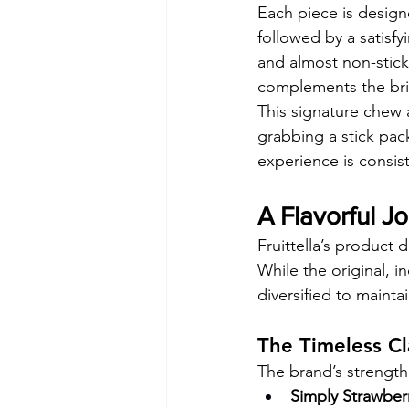
Each piece is design
followed by a satisfy
and almost non-sticky,
complements the brig
This signature chew 
grabbing a stick pac
experience is consist
A Flavorful Jo
Fruittella’s product 
While the original, i
diversified to maint
The Timeless Cl
The brand’s strength li
Simply Strawber