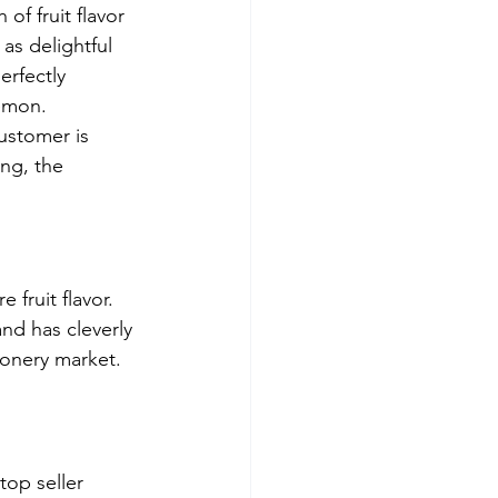
 of fruit flavor 
as delightful 
erfectly 
Lemon.
ustomer is 
ng, the 
fruit flavor. 
nd has cleverly 
ionery market.
top seller 