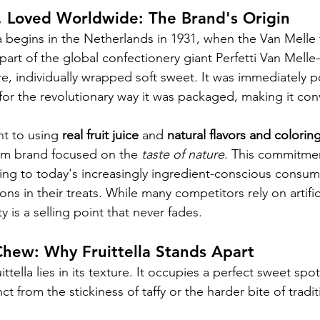
, Loved Worldwide: The Brand's Origin
lla begins in the Netherlands in 1931, when the Van Mell
art of the global confectionery giant Perfetti Van Melle—
, individually wrapped soft sweet. It was immediately po
ut for the revolutionary way it was packaged, making it co
t to using 
real fruit juice
 and 
natural flavors and colorin
ium brand focused on the 
taste of nature
. This commitmen
aling to today's increasingly ingredient-conscious consu
ons in their treats. While many competitors rely on artifici
ity is a selling point that never fades.
Chew: Why Fruittella Stands Apart
ttella lies in its texture. It occupies a perfect sweet spot
t from the stickiness of taffy or the harder bite of traditi