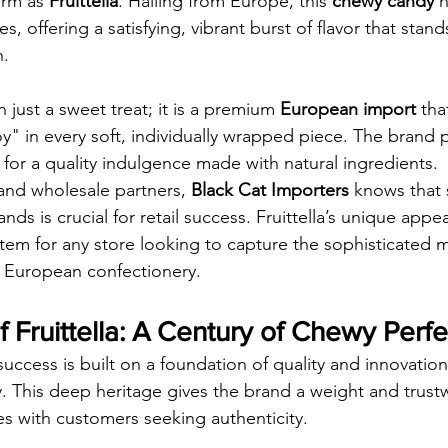
irm as 
Fruittella
. Hailing from Europe, this 
chewy candy
 
es, offering a satisfying, vibrant burst of flavor that stan
n.
n just a sweet treat; it is a premium 
European import
 tha
y" in every soft, individually wrapped piece. The brand p
for a quality indulgence made with natural ingredients.
and wholesale partners, 
Black Cat Importers
 knows that 
ands is crucial for retail success. Fruittella’s unique appe
item for any store looking to capture the sophisticated m
e European confectionery.
 Fruittella: A Century of Chewy Perfe
 success is built on a foundation of quality and innovation
y. This deep heritage gives the brand a weight and trustw
s with customers seeking authenticity.