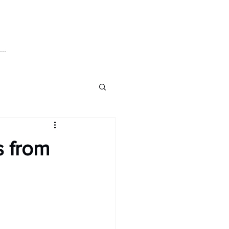
Log In
..
ics
Pre-Order
s from