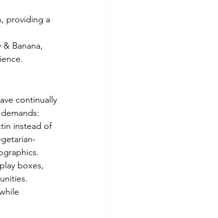
, providing a 
y & Banana, 
ience.
ave continually 
r demands:
in instead of 
egetarian-
ographics.
splay boxes, 
nities.
while 