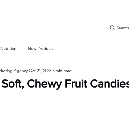
Search.
New Items
Specials
Best Sellers
Bulk Candy
Nostalg
 Nutrition
New Products
arketing Agency
Oct 21, 2025
5 min read
a: Soft, Chewy Fruit Candie