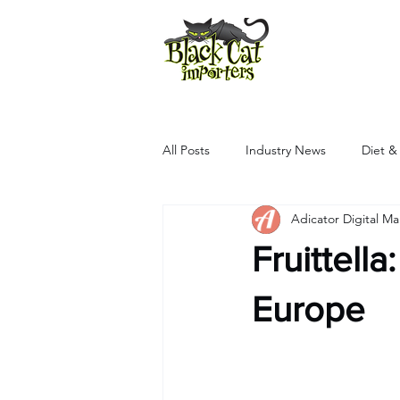
All Products
All Posts
Industry News
Diet &
Adicator Digital M
Fruittell
Europe