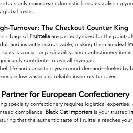
 stock only mainstream domestic lines, establishing your
y global treats.
igh-Turnover: The Checkout Counter King
mini bags of 
Fruittella
 are perfectly sized for the point-of
rful, and instantly recognizable, making them an ideal 
im
ales is crucial for profitability, and confectionery items 
ignificantly contribute to overall revenue.
helf life and consistent year-round demand—fueled by b
ensure low waste and reliable inventory turnover.
 Partner for European Confectionery
g specialty confectionery requires logistical expertise, 
anteed compliance. 
Black Cat Importers
 is your trusted 
i
nsuring that the authentic taste of Fruittella reaches your