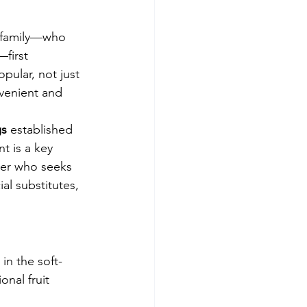
e family—who 
first 
pular, not just 
nvenient and 
gs
 established 
t is a key 
mer who seeks 
al substitutes, 
 in the soft-
onal fruit 