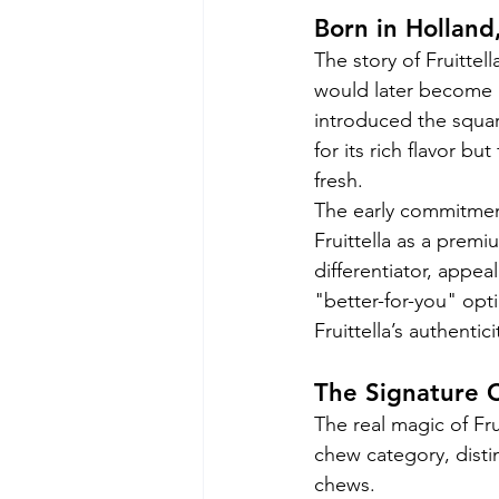
Born in Holland
The story of Fruitte
would later become p
introduced the square
for its rich flavor b
fresh.
The early commitmen
Fruittella as a prem
differentiator, appe
"better-for-you" opti
Fruittella’s authentic
The Signature 
The real magic of Frui
chew category, distinc
chews.