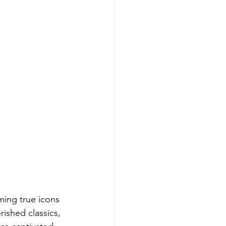
ming true icons 
rished classics, 