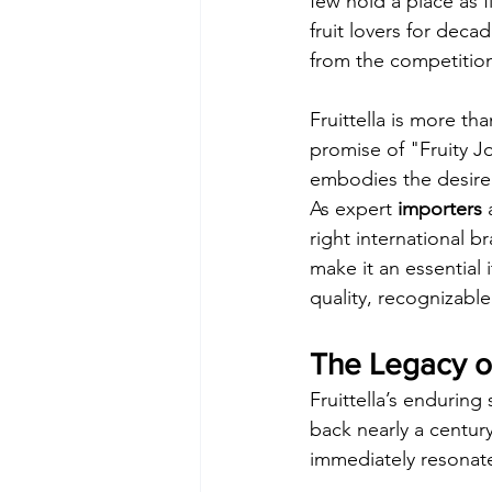
few hold a place as f
fruit lovers for decad
from the competitio
Fruittella is more tha
promise of "Fruity Jo
embodies the desire 
As expert 
importers
 
right international br
make it an essential 
quality, recognizabl
The Legacy of
Fruittella’s enduring
back nearly a centur
immediately resonate