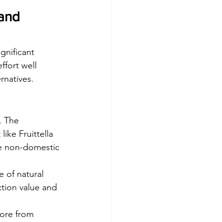
 and 
gnificant 
ffort well 
rnatives.
. The 
ike Fruittella 
se non-domestic 
e of natural 
ction value and 
tore from 