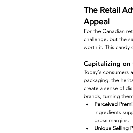
The Retail Adv
Appeal
For the Canadian ret
challenge, but the sa
worth it. This candy
Capitalizing on
Today's consumers ar
packaging, the herita
create a sense of di
brands, turning them
Perceived Premi
ingredients supp
gross margins.
Unique Selling P