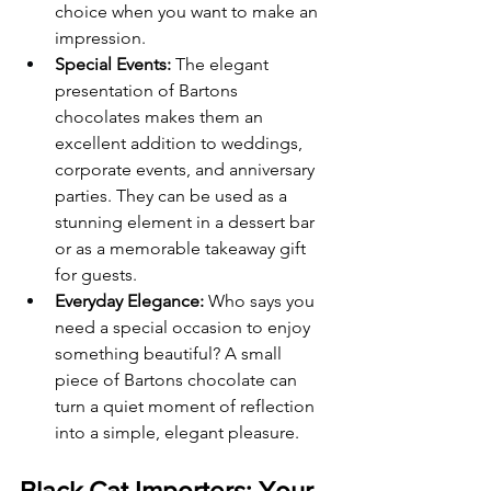
choice when you want to make an 
impression.
Special Events:
 The elegant 
presentation of Bartons 
chocolates makes them an 
excellent addition to weddings, 
corporate events, and anniversary 
parties. They can be used as a 
stunning element in a dessert bar 
or as a memorable takeaway gift 
for guests.
Everyday Elegance:
 Who says you 
need a special occasion to enjoy 
something beautiful? A small 
piece of Bartons chocolate can 
turn a quiet moment of reflection 
into a simple, elegant pleasure.
Black Cat Importers: Your 