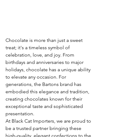
Chocolate is more than just a sweet 
treat; it's a timeless symbol of 
celebration, love, and joy. From 
birthdays and anniversaries to major 
holidays, chocolate has a unique ability 
to elevate any occasion. For 
generations, the Bartons brand has 
embodied this elegance and tradition, 
creating chocolates known for their 
exceptional taste and sophisticated 
presentation.
At Black Cat Importers, we are proud to 
be a trusted partner bringing these 
high-quality, elegant confections to the 