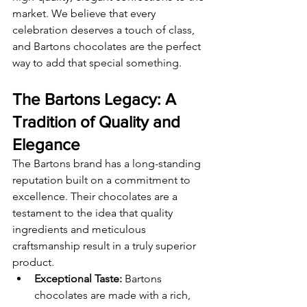
market. We believe that every 
celebration deserves a touch of class, 
and Bartons chocolates are the perfect 
way to add that special something.
The Bartons Legacy: A 
Tradition of Quality and 
Elegance
The Bartons brand has a long-standing 
reputation built on a commitment to 
excellence. Their chocolates are a 
testament to the idea that quality 
ingredients and meticulous 
craftsmanship result in a truly superior 
product.
Exceptional Taste:
 Bartons 
chocolates are made with a rich, 