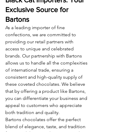
Exclusive Source for 
Bartons
As a leading importer of fine 
confections, we are committed to 
providing our retail partners with 
access to unique and celebrated 
brands. Our partnership with Bartons 
allows us to handle all the complexities 
of international trade, ensuring a 
consistent and high-quality supply of 
these coveted chocolates. We believe 
that by offering a product like Bartons, 
you can differentiate your business and 
appeal to customers who appreciate 
both tradition and quality.
Bartons chocolates offer the perfect 
blend of elegance, taste, and tradition 