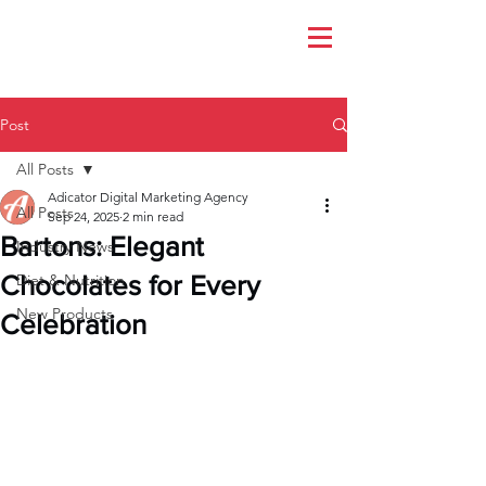
Post
All Posts
Adicator Digital Marketing Agency
All Posts
Sep 24, 2025
2 min read
Bartons: Elegant
Industry News
Chocolates for Every
Diet & Nutrition
New Products
Celebration