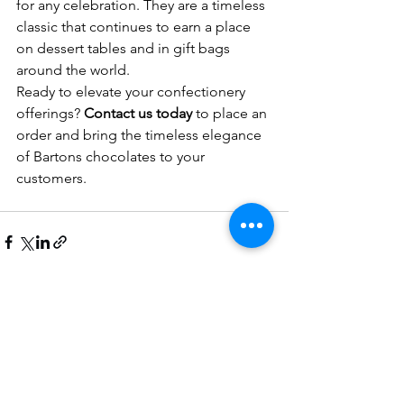
for any celebration. They are a timeless 
classic that continues to earn a place 
on dessert tables and in gift bags 
around the world.
Ready to elevate your confectionery 
offerings? 
Contact us today
 to place an 
order and bring the timeless elegance 
of Bartons chocolates to your 
customers.
See All
Recent Posts