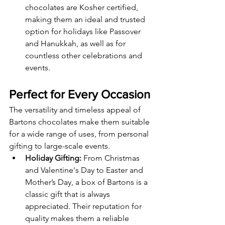
chocolates are Kosher certified, 
making them an ideal and trusted 
option for holidays like Passover 
and Hanukkah, as well as for 
countless other celebrations and 
events.
Perfect for Every Occasion
The versatility and timeless appeal of 
Bartons chocolates make them suitable 
for a wide range of uses, from personal 
gifting to large-scale events.
Holiday Gifting:
 From Christmas 
and Valentine's Day to Easter and 
Mother’s Day, a box of Bartons is a 
classic gift that is always 
appreciated. Their reputation for 
quality makes them a reliable 