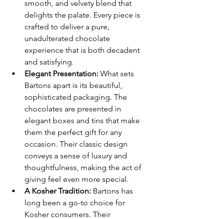
smooth, and velvety blend that 
delights the palate. Every piece is 
crafted to deliver a pure, 
unadulterated chocolate 
experience that is both decadent 
and satisfying.
Elegant Presentation:
 What sets 
Bartons apart is its beautiful, 
sophisticated packaging. The 
chocolates are presented in 
elegant boxes and tins that make 
them the perfect gift for any 
occasion. Their classic design 
conveys a sense of luxury and 
thoughtfulness, making the act of 
giving feel even more special.
A Kosher Tradition:
 Bartons has 
long been a go-to choice for 
Kosher consumers. Their 