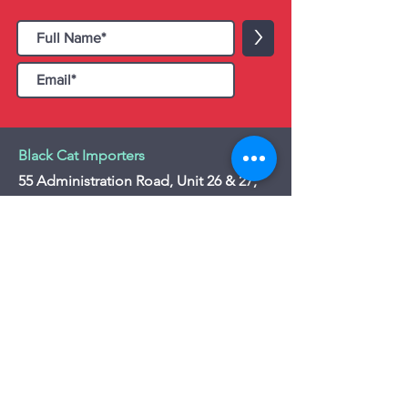
>
Black Cat Importers
55 Administration Road, Unit 26 & 27,
Concord, ON L4K 4G9
Tel:
+1 - (905) 475 4274
-
+1 - (877) 252
5228
Website:
www.blackcatimporters.com
Email:
info@blackcatimporters.com
-----------------------------------------------
Monday - Friday 9:00 AM - 4:00 PM
Website
Customer Care