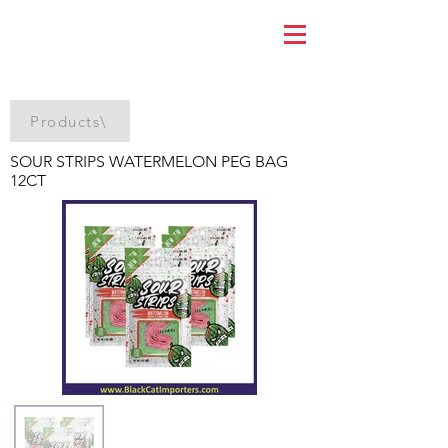
Products\
SOUR STRIPS WATERMELON PEG BAG
12CT