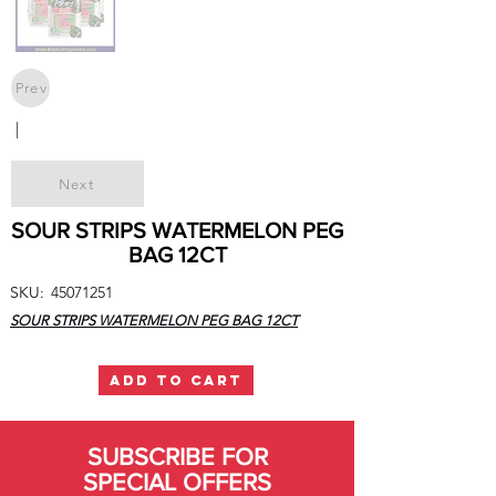
Prev
|
Next
SOUR STRIPS WATERMELON PEG
BAG 12CT
SKU:
45071251
SOUR STRIPS WATERMELON PEG BAG 12CT
ADD TO CART
SUBSCRIBE FOR
SPECIAL OFFERS