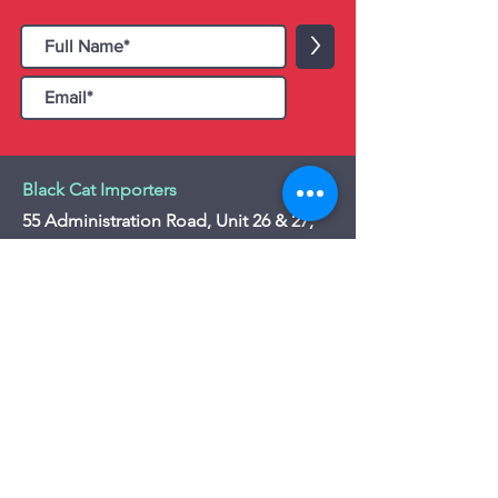
>
Black Cat Importers
55 Administration Road, Unit 26 & 27,
Concord, ON L4K 4G9
Tel:
+1 - (905) 475 4274
-
+1 - (877) 252
5228
Website:
www.blackcatimporters.com
Email:
info@blackcatimporters.com
-----------------------------------------------
Monday - Friday 9:00 AM - 4:00 PM
Website
Customer Care