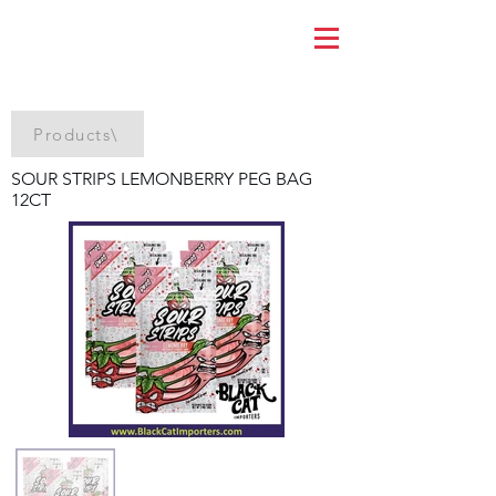
Products\
SOUR STRIPS LEMONBERRY PEG BAG
12CT