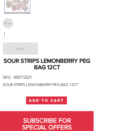
Prev
|
Next
SOUR STRIPS LEMONBERRY PEG
BAG 12CT
SKU:
450712521
SOUR STRIPS LEMONBERRY PEG BAG 12CT
ADD TO CART
SUBSCRIBE FOR
SPECIAL OFFERS