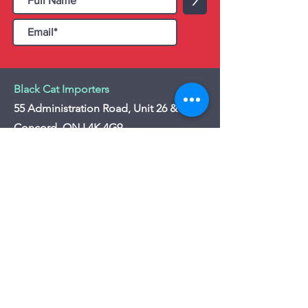
>
Black Cat Importers
55 Administration Road, Unit 26 & 27,
Concord, ON L4K 4G9
Tel:
+1 - (905) 475 4274
-
+1 - (877) 252
5228
Website:
www.blackcatimporters.com
Email:
info@blackcatimporters.com
-----------------------------------------------
Monday - Friday 9:00 AM - 4:00 PM
Website
Customer Care
Home
Shipping Policy