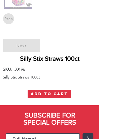
Prev
|
Next
Silly Stix Straws 100ct
SKU:
30196
Silly Stix Straws 100ct
ADD TO CART
SUBSCRIBE FOR
SPECIAL OFFERS