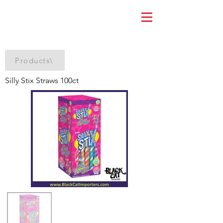
Products\
Silly Stix Straws 100ct