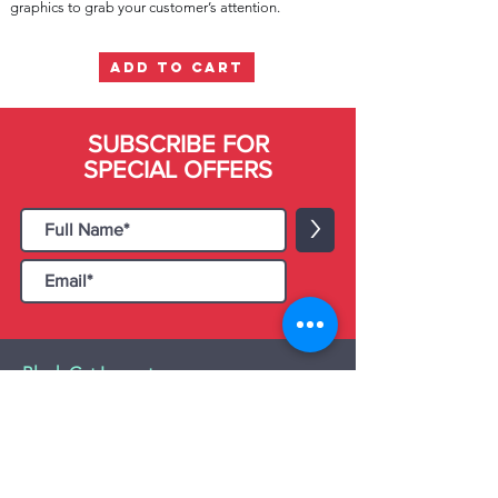
graphics to grab your customer’s attention.
ADD TO CART
SUBSCRIBE FOR
SPECIAL OFFERS
>
Black Cat Importers
55 Administration Road, Unit 26 & 27,
Concord, ON L4K 4G9
Tel:
+1 - (905) 475 4274
-
+1 - (877) 252
5228