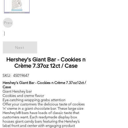
Prev
|
Next
Hershey's Giant Bar - Cookies n
Crème 7.37oz 12ct / Case
SKU:
45019647
Hershey's Giant Bar - Cookies n Crème 7.37oz12ct /
Case
Giant Hershey bar
Cookies and creme flavor
Eye-catching wrapping grabs attention
Offer your customers the delicious taste of cookies
‘n’ creme in a giant chocolate bar. These large size
Hershey’s® bars have loads of classic taste that
customers want. Each readymade display box
houses giant candy bars featuring the Hershey’s
label front and center with engaging product