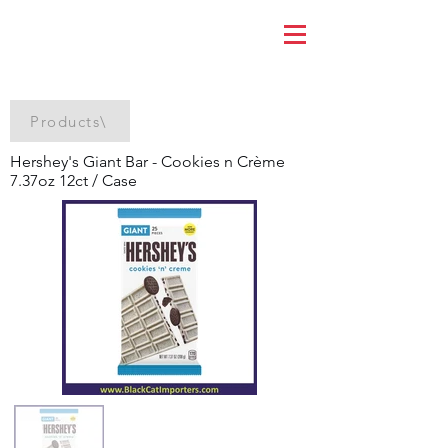
Products\
Hershey's Giant Bar - Cookies n Crème
7.37oz 12ct / Case