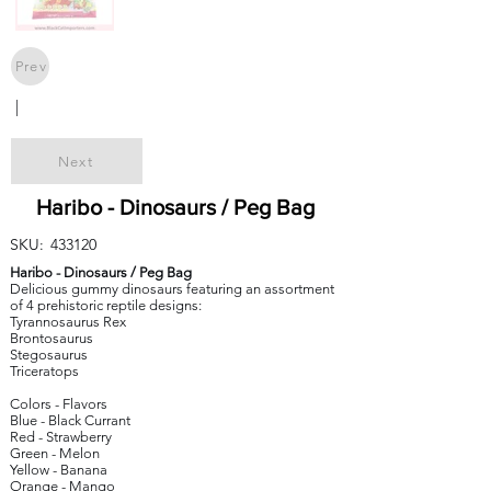
Prev
|
Next
Haribo - Dinosaurs / Peg Bag
SKU:
433120
Haribo - Dinosaurs / Peg Bag
Delicious gummy dinosaurs featuring an assortment
of 4 prehistoric reptile designs:
Tyrannosaurus Rex
Brontosaurus
Stegosaurus
Triceratops
Colors - Flavors
Blue - Black Currant
Red - Strawberry
Green - Melon
Yellow - Banana
Orange - Mango