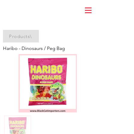
Products\
Haribo - Dinosaurs / Peg Bag