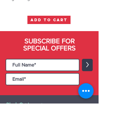
ADD TO CART
SUBSCRIBE FOR
SPECIAL OFFERS
>
Black Cat Importers
55 Administration Road, Unit 26 & 27,
Concord, ON L4K 4G9
Tel:
+1 - (905) 475 4274
-
+1 - (877) 252