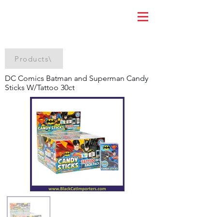
Products\
DC Comics Batman and Superman Candy
Sticks W/Tattoo 30ct