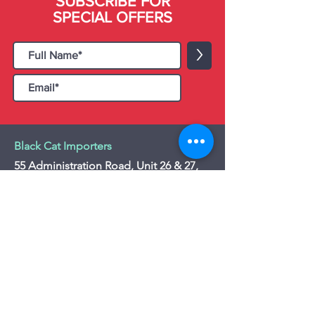
SUBSCRIBE FOR
SPECIAL OFFERS
>
Black Cat Importers
55 Administration Road, Unit 26 & 27,
Concord, ON L4K 4G9
Tel:
+1 - (905) 475 4274
-
+1 - (877) 252
5228
Website:
www.blackcatimporters.com
Email:
info@blackcatimporters.com
-----------------------------------------------
Monday - Friday 9:00 AM - 4:00 PM