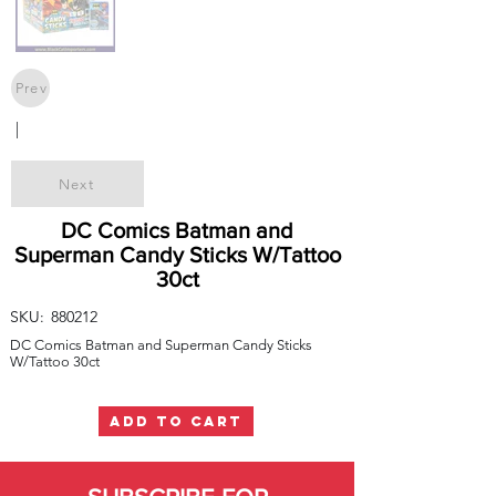
Prev
|
Next
DC Comics Batman and
Superman Candy Sticks W/Tattoo
30ct
SKU:
880212
DC Comics Batman and Superman Candy Sticks
W/Tattoo 30ct
ADD TO CART