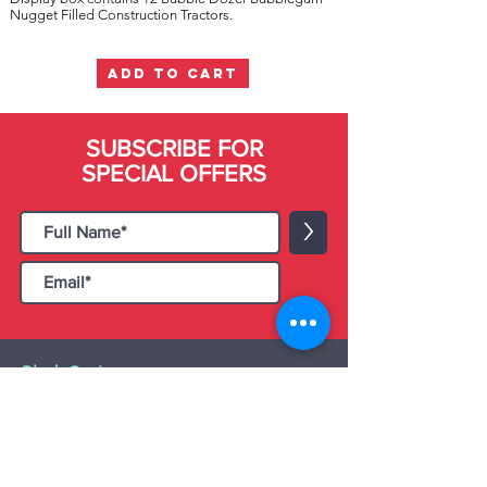
Nugget Filled Construction Tractors.
ADD TO CART
SUBSCRIBE FOR
SPECIAL OFFERS
>
Black Cat Importers
55 Administration Road, Unit 26 & 27,
Concord, ON L4K 4G9
Tel:
+1 - (905) 475 4274
-
+1 - (877) 252