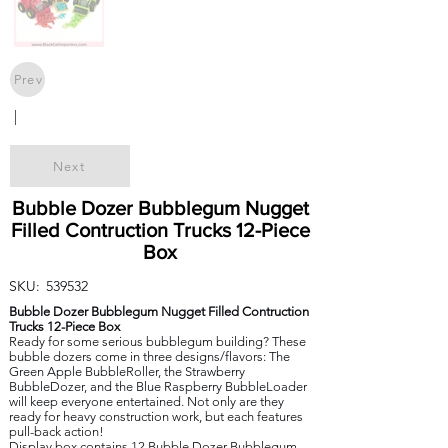
Prev
|
Next
Bubble Dozer Bubblegum Nugget
Filled Contruction Trucks 12-Piece
Box
SKU:
539532
Bubble Dozer Bubblegum Nugget Filled Contruction
Trucks 12-Piece Box
Ready for some serious bubblegum building? These
bubble dozers come in three designs/flavors: The
Green Apple BubbleRoller, the Strawberry
BubbleDozer, and the Blue Raspberry BubbleLoader
will keep everyone entertained. Not only are they
ready for heavy construction work, but each features
pull-back action!
Display box contains 12 Bubble Dozer Bubblegum