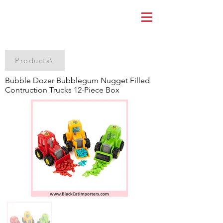
Products\
Bubble Dozer Bubblegum Nugget Filled
Contruction Trucks 12-Piece Box