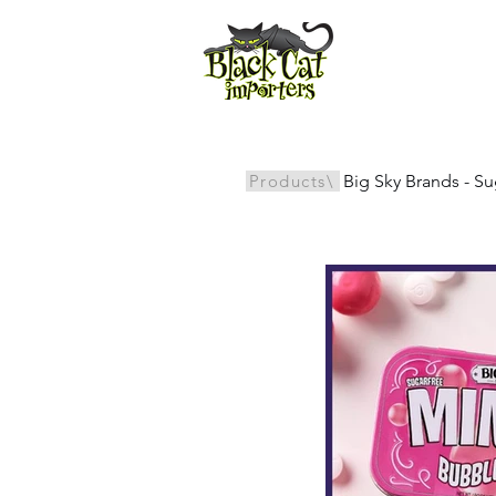
All Products
Products\
Big Sky Brands - S