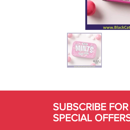
SUBSCRIBE FOR
SPECIAL OFFER