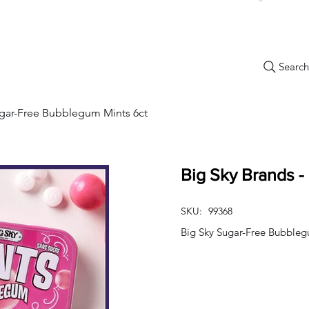
Search.
New Items
Specials
Best Sellers
Bulk Candy
Nostalg
ugar-Free Bubblegum Mints 6ct
Big Sky Brands -
SKU:
99368
Big Sky Sugar-Free Bubbleg