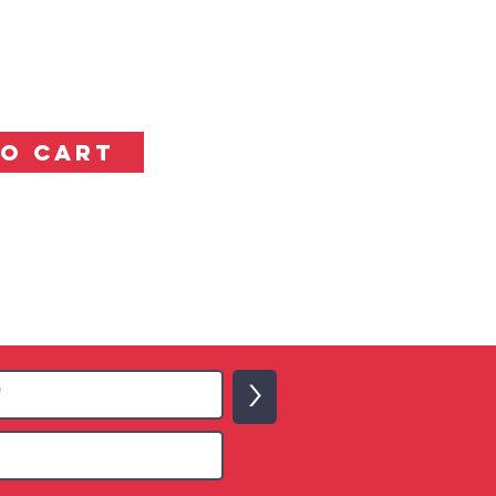
TO CART
>